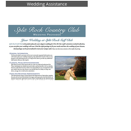
Wedding Assistance