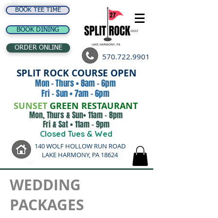
BOOK TEE TIME
BOOK DINING
ORDER ONLINE
570.722.9901
SPLIT ROCK COURSE OPEN
Mon - Thurs • 8am - 6pm
Fri - Sun • 7am - 6pm
SUNSET
GREEN RESTAURANT
Mon, Thurs & Sun• 11am - 8pm
Fri & Sat • 11am - 9pm
Closed Tues & Wed
140 WOLF HOLLOW RUN ROAD
LAKE HARMONY, PA 18624
WEDDING
PACKAGES