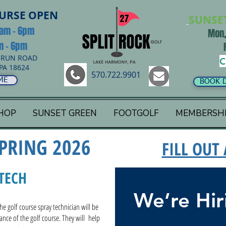
OURSE OPEN
SUNSE
8am - 6pm
Mon,
am - 6pm
 RUN ROAD
C
PA 18624
570.722.9901
ME
BOOK 
HOP
SUNSET GREEN
FOOTGOLF
MEMBERSH
PRING 2026
FILL OUT
TECH
We’re Hir
e golf course spray technician will be
nance of the golf course. They will help