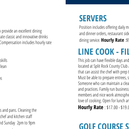
R
SERVERS
Position includes offering daily m
o provide an excellent dining
and dinner orders, restaurant sid
ate classic and innovative drinks
Hourly Rate
dining service.
:$
 Compensation includes hourly rate
LINE COOK - FI
kills
This job can have flexible days an
located at Split Rock County Club 
clean
that can assist the chef with prep
Must be able to prepare entrees, s
ips
Someone who can maintain a clean 
and practices. Family run business
members and nice work atmosphere
love of cooking. Open for lunch 
Hourly Rate
: $17.00 - $19.
ts and pans. Cleaning the
 chef and kitchen staff
and Sunday 2pm to 9pm
GOLF COURSE 