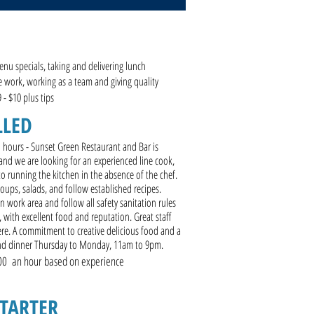
enu specials, taking and delivering lunch
e work, working as a team and giving quality
9 - $10 plus tips
LLED
d hours - Sunset Green Restaurant and Bar is
and we are looking for an experienced line cook,
 to running the kitchen in the absence of the chef.
oups, salads, and follow established recipes.
work area and follow all safety sanitation rules
, with excellent food and reputation. Great staff
. A commitment to creative delicious food and a
and dinner Thursday to Monday, 11am to 9pm.
00 an hour based on experience
STARTER