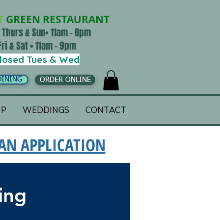
T
GREEN RESTAURANT
 Thurs & Sun• 11am - 8pm
Fri & Sat • 11am - 9pm
losed Tues & Wed
DINING
ORDER ONLINE
IP
WEDDINGS
CONTACT
 AN APPLICATION
ing