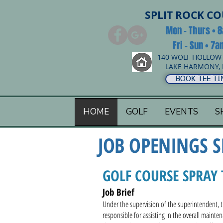
SPLIT ROCK C
Mon - Thurs • 
Fri - Sun • 7
140 WOLF HOLLOW
LAKE HARMONY, 
BOOK TEE TI
HOME
GOLF
EVENTS
S
JOB OPENINGS
S
GOLF COURSE SPRAY 
Job Brief
Under the supervision of the superintendent, th
responsible for assisting in the overall mainte