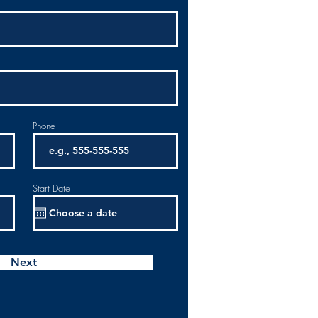
Phone
Start Date
Next