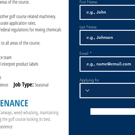
 areas of the course.
First Name
other golf course related machinery.
urate application rates.
Last Name
 federal regulations for mixing chemicals
 to all areas of the course.
Email
nce team
d interpret product labels
s
Applying for
Job Type:
perience
Seasonal
TENANCE
 fairways, weed whacking, maintaining
g the golf course looking its best.
perience