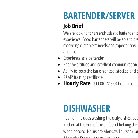
BARTENDER/SERVE
Job Brief
We are looking for an enthusiastic bartender t
experience. Good bartenders will be able to cre
exceeding customers’ needs and expectations.
and tips.
Experience as a bartender
Positive attitude and excellent communication s
Ability to keep the bar organized, stocked and 
RAMP training certificate
Hourly Rate
: $11.00 - $13.00 hour plus t
DISHWASHER
Position includes washing the daily dishes, po
kitchen at the end of the shift and helping the
when needed. Hours are Monday, Thursday 