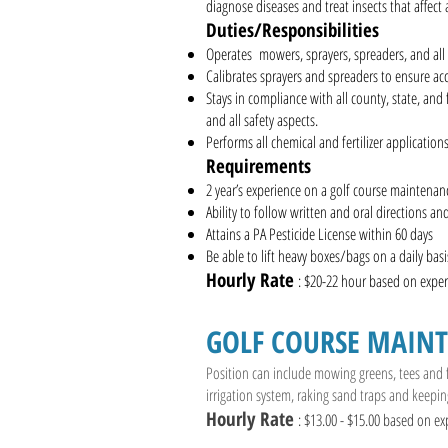
diagnose diseases and treat insects that affect
Duties/Responsibilities
Operates mowers, sprayers, spreaders, and all 
Calibrates sprayers and spreaders to ensure acc
Stays in compliance with all county, state, and
and all safety aspects.
Performs all chemical and fertilizer applications
Requirements
2 year’s experience on a golf course maintena
Ability to follow written and oral directions an
Attains a PA Pesticide License within 60 days
Be able to lift heavy boxes/bags on a daily basi
Hourly Rate
: $20-22 hour based on ex
GOLF COURSE MAIN
Position can include mowing greens, tees and
irrigation system, raking sand traps and keepin
Hourly Rate
: $13.00 - $15.00 based on ex