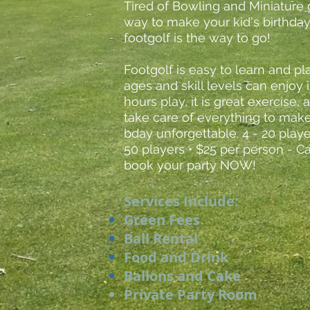
Tired of Bowling and Miniature 
way to make your kid's birthday
footgolf is the way to go!
Footgolf is easy to learn and pl
ages and skill levels can enjoy i
hours play, it is great exercise,
take care of everything to make
bday unforgettable. 4 - 20 playe
50 players • $25 per person - C
book your party NOW!
Services Include:
Green Fees
Ball Rental
Food and Drink
Ballons and Cake
Private Party Room