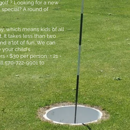
golf ? Looking for a new
 special? A round of
ay, which means kids of all
t. It takes less than two
 and a lot of fun. We can
 your child's
rs • $30 per person • 21 -
all 570-722-9901 to