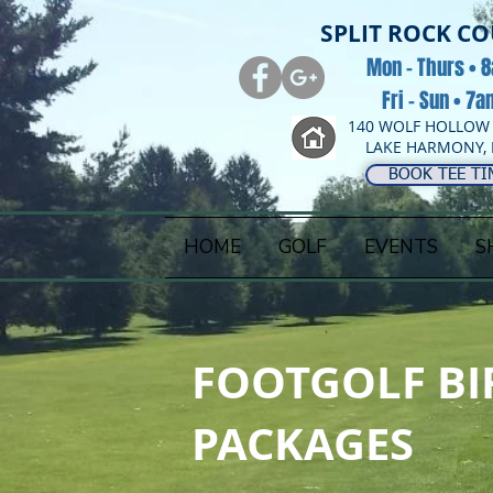
SPLIT ROCK C
Mon - Thurs • 
Fri - Sun • 7
140 WOLF HOLLOW
LAKE HARMONY, 
BOOK TEE TI
HOME
GOLF
EVENTS
S
FOOTGOLF BI
PACKAGES