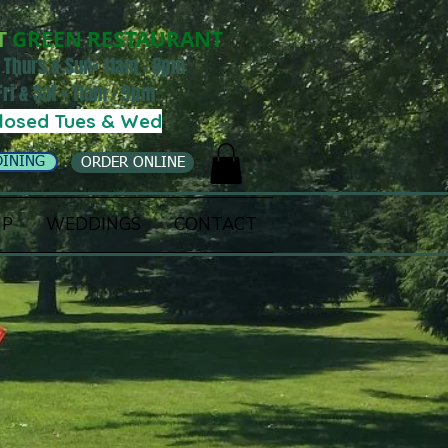
T
GREEN RESTAURANT
 Thurs & Sun• 11am - 8pm
Fri & Sat • 11am - 9pm
losed Tues & Wed
DINING
ORDER ONLINE
IP
WEDDINGS
CONTACT