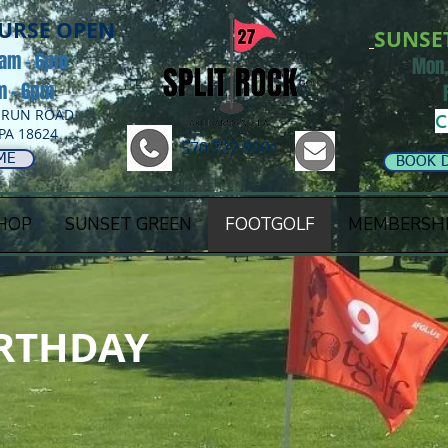
OURSE OPEN
SUNSE
8am - 6pm
Mon,
am - 6pm
 RUN ROAD
C
PA 18624
570.722.9901
ME
BOOK 
HOP
SUNSET GREEN
FOOTGOLF
MEMBERSH
RTHDAY