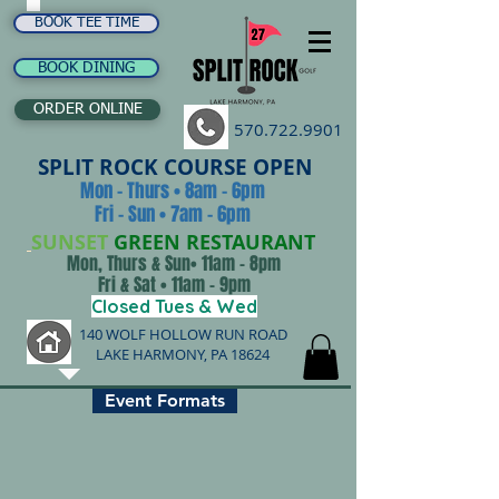
BOOK TEE TIME
BOOK DINING
ORDER ONLINE
570.722.9901
SPLIT ROCK COURSE OPEN
Mon - Thurs • 8am - 6pm
Fri - Sun • 7am - 6pm
SUNSET
GREEN RESTAURANT
Mon, Thurs & Sun• 11am - 8pm
Fri & Sat • 11am - 9pm
Closed Tues & Wed
140 WOLF HOLLOW RUN ROAD
LAKE HARMONY, PA 18624
Event Formats