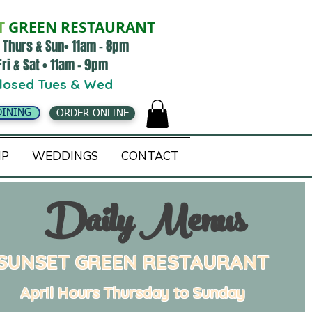
T
GREEN RESTAURANT
 Thurs & Sun• 11am - 8pm
Fri & Sat • 11am - 9pm
losed Tues & Wed
DINING
ORDER ONLINE
IP
WEDDINGS
CONTACT
Daily Menus
SUNSET GREEN RESTAURANT
April Hours
Thursday to Sunday