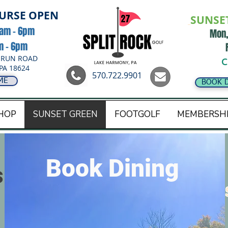
OURSE OPEN
SUNSE
8am - 6pm
Mon,
am - 6pm
 RUN ROAD
C
PA 18624
570.722.9901
ME
BOOK 
HOP
SUNSET GREEN
FOOTGOLF
MEMBERSH
Book Dining
s