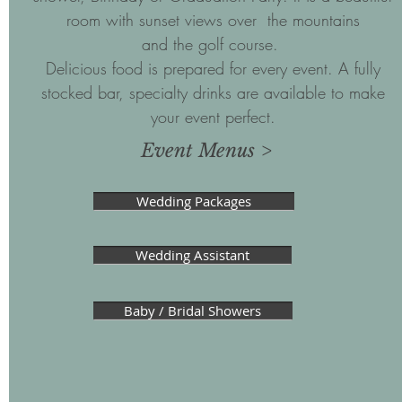
room with sunset views over the mountains
and the golf course.
Delicious food is prepared for every event. A fully
stocked bar, specialty drinks are available to make
your event perfect.
Event Menus >
Wedding Packages
Wedding Assistant
Baby / Bridal Showers