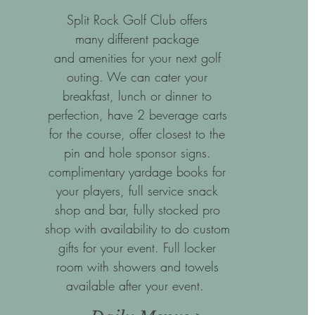
Split Rock Golf Club offers
many different package
and amenities for your next golf
outing. We can cater your
breakfast, lunch or dinner to
perfection, have 2 beverage carts
for the course, offer closest to the
pin and hole sponsor signs.
complimentary yardage books for
your players, full service snack
shop and bar, fully stocked pro
shop with availability to do custom
gifts for your event. Full locker
room with showers and towels
available after your event.