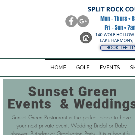
SPLIT ROCK C
Mon - Thurs • 
Fri - Sun • 7
140 WOLF HOLLOW
LAKE HARMONY, 
BOOK TEE TI
HOME
GOLF
EVENTS
S
Sunset Green
Events & Wedding
Sunset Green Restaurant is the perfect place to have
your next private event, Wedding,Bridal or Baby
shower, Birthday or Graduation Party. It is a beautiful