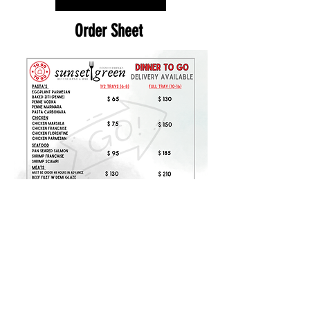
Order Sheet