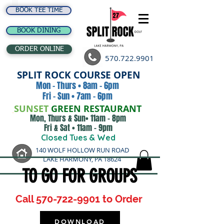
BOOK TEE TIME
BOOK DINING
ORDER ONLINE
570.722.9901
SPLIT ROCK COURSE OPEN
Mon - Thurs • 8am - 6pm
Fri - Sun • 7am - 6pm
SUNSET
GREEN RESTAURANT
Mon, Thurs & Sun• 11am - 8pm
Fri & Sat • 11am - 9pm
Closed Tues & Wed
140 WOLF HOLLOW RUN ROAD
LAKE HARMONY, PA 18624
TO GO FOR GROUPS
Call
570-722-9901
to Order
DOWNLOAD