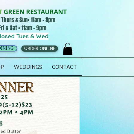
T
GREEN RESTAURANT
 Thurs & Sun• 11am - 8pm
Fri & Sat • 11am - 9pm
losed Tues & Wed
DINING
ORDER ONLINE
IP
WEDDINGS
CONTACT