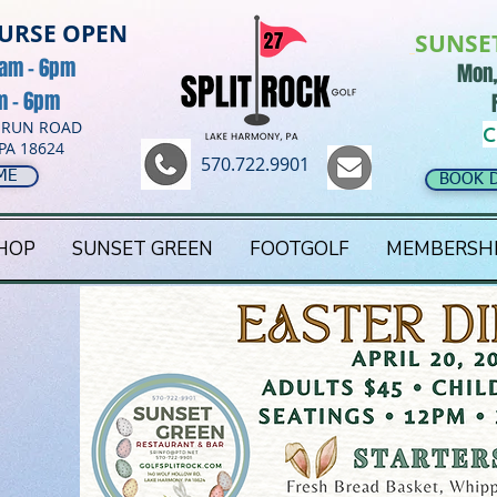
OURSE OPEN
SUNSE
8am - 6pm
Mon,
am - 6pm
 RUN ROAD
C
PA 18624
570.722.9901
ME
BOOK 
HOP
SUNSET GREEN
FOOTGOLF
MEMBERSH