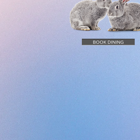
BOOK DINING