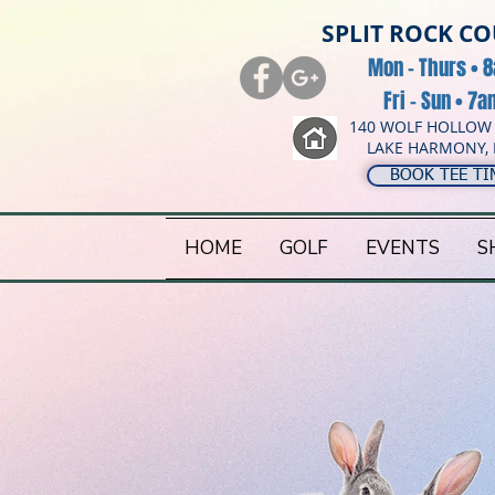
SPLIT ROCK C
Mon - Thurs • 
Fri - Sun • 7
140 WOLF HOLLOW
LAKE HARMONY, 
BOOK TEE TI
HOME
GOLF
EVENTS
S