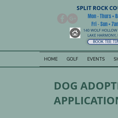
SPLIT ROCK C
Mon - Thurs • 
Fri - Sun • 7
140 WOLF HOLLOW
LAKE HARMONY, 
BOOK TEE TI
HOME
GOLF
EVENTS
S
DOG ADOPT
APPLICATIO