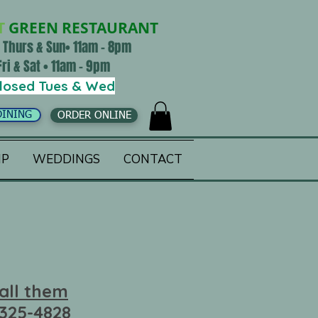
T
GREEN RESTAURANT
 Thurs & Sun• 11am - 8pm
Fri & Sat • 11am - 9pm
losed Tues & Wed
DINING
ORDER ONLINE
IP
WEDDINGS
CONTACT
all them
 325-4828