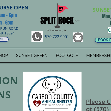
OURSE OPEN
SUNSE
8am - 6pm
Mon,
am - 6pm
 RUN ROAD
C
PA 18624
570.722.9901
ME
BOOK 
HOP
SUNSET GREEN
FOOTGOLF
MEMBERSH
ION
NS
Please C
at (570)