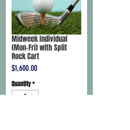
Midweek Individual
(Mon-Fri) with Split
Rock Cart
Price
$1,600.00
Quantity
*
Add to Cart