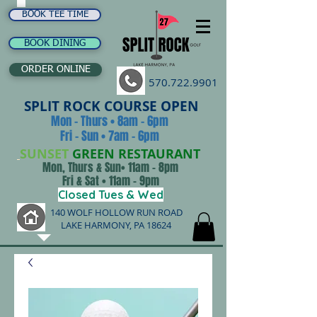
BOOK TEE TIME
BOOK DINING
ORDER ONLINE
570.722.9901
SPLIT ROCK COURSE OPEN
Mon - Thurs • 8am - 6pm
Fri - Sun • 7am - 6pm
SUNSET
GREEN RESTAURANT
Mon, Thurs & Sun• 11am - 8pm
Fri & Sat • 11am - 9pm
Closed Tues & Wed
140 WOLF HOLLOW RUN ROAD
LAKE HARMONY, PA 18624